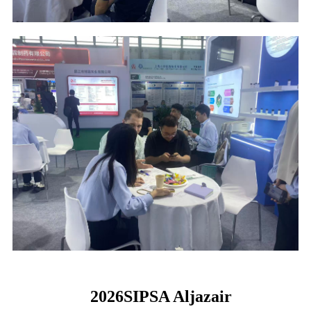
2026
SIPSA Aljazair