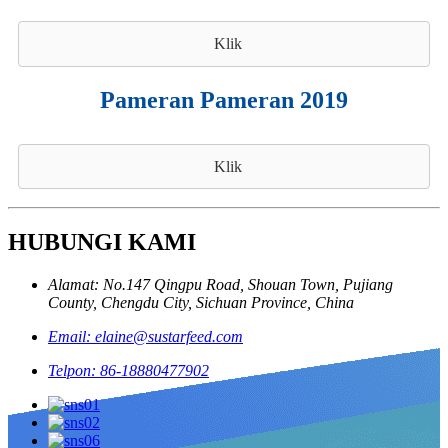
Klik
Pameran Pameran 2019
Klik
HUBUNGI KAMI
Alamat: No.147 Qingpu Road, Shouan Town, Pujiang
County, Chengdu City, Sichuan Province, China
Email: elaine@sustarfeed.com
Telpon: 86-18880477902