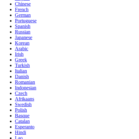
Chinese
French
German
Portuguese
Spanish
Russian
Japanese
Korean
Arabic
Irish
Greek
Turkish
Italian
Danish
Romanian
Indonesian
Czech
Afrikaans
Swedish
Polish
Basque
Catalan
Esperanto
Hindi
Lao