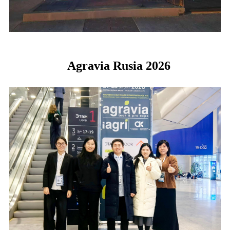
Agravia Rusia 2026