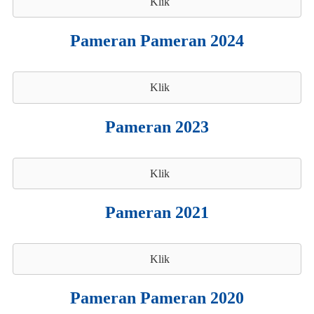
Klik
Pameran Pameran 2024
Klik
Pameran 2023
Klik
Pameran 2021
Klik
Pameran Pameran 2020