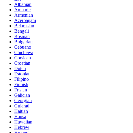
Albanian
Amharic
Armenian
Azerbaijani
Belarusian
Bengali
Bosnian
Bulgarian
Cebuano
Chichewa
Corsican
Croatian
Dutch
Estonian
Filipino
Finnish
Frisian
Galician
Georgian
Gujarati
Haitian
Hausa
Hawaiian
Hebrew
Hmong