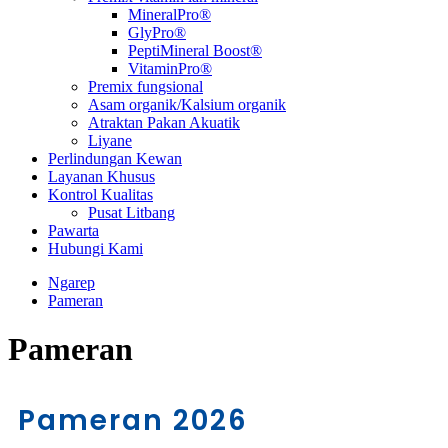
MineralPro®
GlyPro®
PeptiMineral Boost®
VitaminPro®
Premix fungsional
Asam organik/Kalsium organik
Atraktan Pakan Akuatik
Liyane
Perlindungan Kewan
Layanan Khusus
Kontrol Kualitas
Pusat Litbang
Pawarta
Hubungi Kami
Ngarep
Pameran
Pameran
Pameran 2026