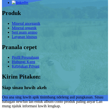
Produk
Mineral anorganik
Mineral organik
Seri asam amino
Layanan khusus
Pranala cepet
Profil Perusahaan
Hubungi Kami
Kebijakan Privasi
Kirim Pitakon:
Siap sinau luwih akeh
Ora ana sing luwih apik tinimbang ndeleng asil pungkasan. Sinau
babagan newfun lan entuk album conto produk paling anyar Lan
mung njaluk informasi luwih lengkap.