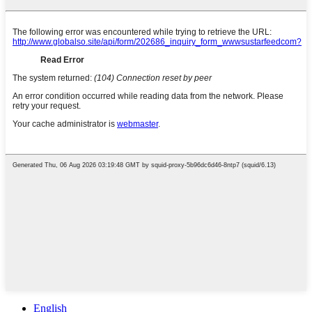
English