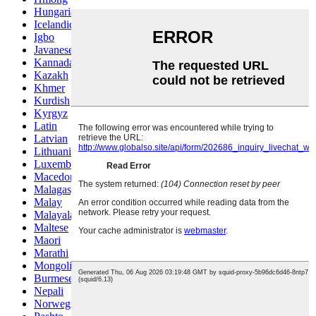
Hungarian
Icelandic
Igbo
Javanese
Kannada
Kazakh
Khmer
Kurdish
Kyrgyz
Latin
Latvian
Lithuanian
Luxembou..
Macedonian
Malagasy
Malay
Malayalam
Maltese
Maori
Marathi
Mongolian
Burmese
Nepali
Norwegian