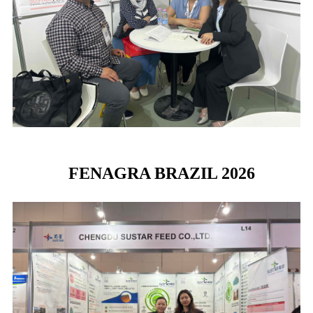
FENAGRA BRAZIL 2026