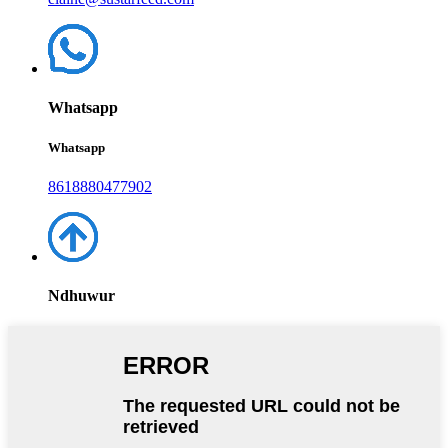
Whatsapp
Whatsapp
8618880477902
Ndhuwur