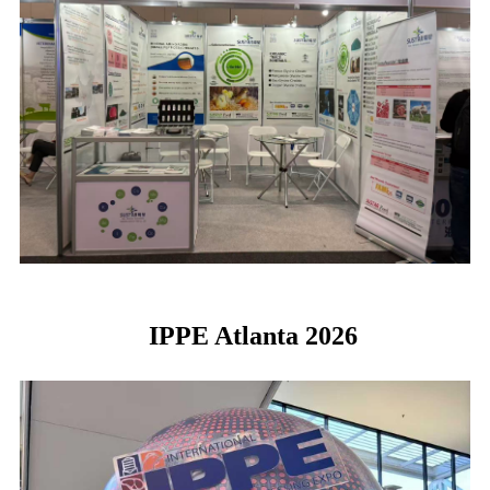
IPPE Atlanta 2026