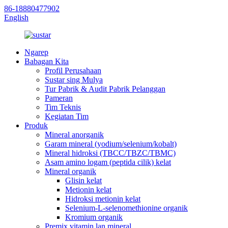
86-18880477902
English
Ngarep
Babagan Kita
Profil Perusahaan
Sustar sing Mulya
Tur Pabrik & Audit Pabrik Pelanggan
Pameran
Tim Teknis
Kegiatan Tim
Produk
Mineral anorganik
Garam mineral (yodium/selenium/kobalt)
Mineral hidroksi (TBCC/TBZC/TBMC)
Asam amino logam (peptida cilik) kelat
Mineral organik
Glisin kelat
Metionin kelat
Hidroksi metionin kelat
Selenium-L-selenomethionine organik
Kromium organik
Premix vitamin lan mineral