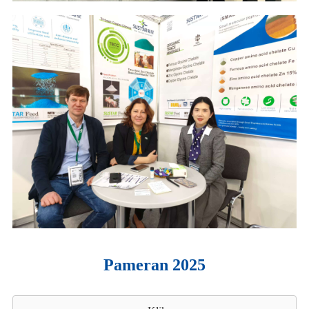
Pameran 2025