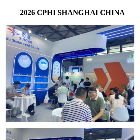
2026 CPHI SHANGHAI CHINA