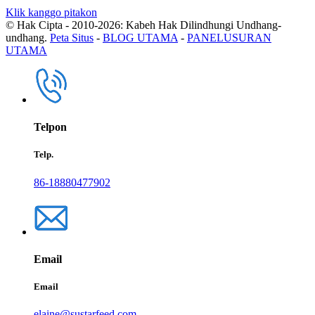
Klik kanggo pitakon
© Hak Cipta - 2010-2026: Kabeh Hak Dilindhungi Undhang-
undhang.
Peta Situs
-
BLOG UTAMA
-
PANELUSURAN
UTAMA
Telpon
Telp.
86-18880477902
Email
Email
elaine@sustarfeed.com